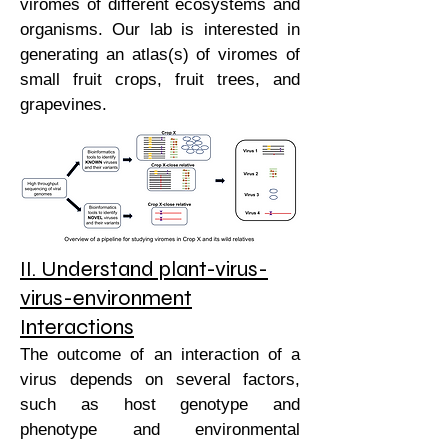
viromes of different ecosystems and
organisms. Our lab is interested in
generating an atlas(s) of viromes of
small fruit crops, fruit trees, and
grapevines.
II. Understand plant-virus-
virus-environment
Interactions
The outcome of an interaction of a
virus depends on several factors,
such as host genotype and
phenotype and environmental