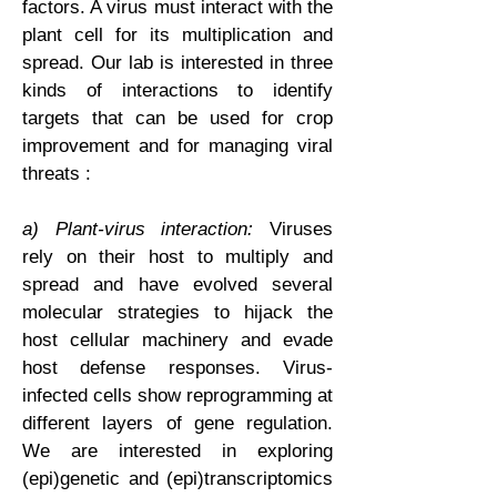
factors. A virus must interact with the
plant cell for its multiplication and
spread. Our lab is interested in three
kinds of interactions to identify
targets that can be used for crop
improvement and for managing viral
threats :
a) Plant-virus interaction:
Viruses
rely on their host to multiply and
spread and have evolved several
molecular strategies to hijack the
host cellular machinery and evade
host defense responses. Virus-
infected cells show reprogramming at
different layers of gene regulation.
We are interested in exploring
(epi)genetic and (epi)transcriptomics