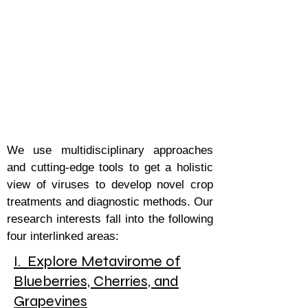
Ghosha
l Lab :
Molecular
Plant Virology Laboratory
We use multidisciplinary approaches
and cutting-edge tools to get a holistic
view of viruses to develop novel crop
treatments and diagnostic methods. Our
research interests fall into the following
four interlinked areas:
I. Explore Metavirome of
Blueberries, Cherries, and
Grapevines