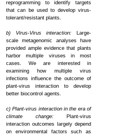
reprogramming to identify targets
that can be used to develop virus-
tolerant/resistant plants.
b) Virus-Virus interaction:
Large-
scale metagenomic analyses have
provided ample evidence that plants
harbor multiple viruses in most
cases. We are interested in
examining how multiple virus
infections influence the outcome of
plant-virus interaction to develop
better biocontrol agents.
c) Plant-virus interaction in the era of
climate change:
Plant-virus
interaction outcomes largely depend
on environmental factors such as