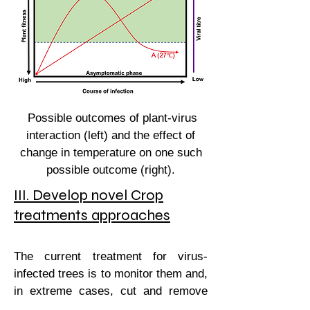
Possible outcomes of plant-virus
interaction (left) and the effect of
change in temperature on one such
possible outcome (right).
III. Develop novel Crop
treatments approaches
The current treatment for virus-
infected trees is to monitor them and,
in extreme cases, cut and remove
them. Currently, no antiviral