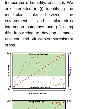
temperature, humidity, and light. We
are interested in (i) identifying the
molecular links between the
environment and plant-virus
interaction outcomes and (ii) using
this knowledge to develop climate-
resilient and virus-tolerant/resistant
crops.