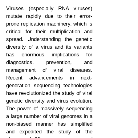
Viruses (especially RNA viruses)
mutate rapidly due to their error-
prone replication machinery, which is
critical for their multiplication and
spread. Understanding the genetic
diversity of a virus and its variants
has enormous implications for
diagnostics, prevention, and
management of viral diseases.
Recent advancements in next-
generation sequencing technologies
have revolutionized the study of viral
genetic diversity and virus evolution.
The power of massively sequencing
a large number of viral genomes in a
non-biased manner has simplified
and expedited the study of the