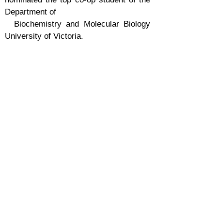
Department of
Biochemistry and Molecular Biology
University of Victoria.
- May 2022, Gracyn Kerfers hired as
the first Co-op student of the lab
- February 2022, News about approval
of first project on Little Cherry Disease
Approved. (Role - Co-PI- Basudev
Ghoshal)
- December 2021, Lab equipment's
ordered
- Adam Smith, Research technician,
initiated work in October 2021
- Laboratory opened in September 2021