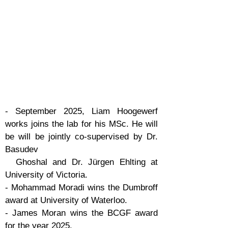
Ghosha
l Lab :
Molecular
Plant Virology Laboratory
- September 2025, Liam Hoogewerf
works joins the lab for his MSc. He will
be will be jointly co-supervised by Dr.
Basudev
Ghoshal and Dr. Jürgen Ehlting at
University of Victoria.
- Mohammad Moradi wins the Dumbroff
award at University of Waterloo.
- James Moran wins the BCGF award
for the year 2025.