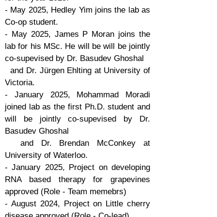
- May 2025, Hedley Yim joins the lab as
Co-op student.
- May 2025, James P Moran joins the
lab for his MSc. He will be will be jointly
co-supevised by Dr. Basudev Ghoshal
and Dr. Jürgen Ehlting at University of
Victoria.
- January 2025, Mohammad Moradi
joined lab as the first Ph.D. student and
will be jointly co-supevised by Dr.
Basudev Ghoshal
and Dr. Brendan McConkey at
University of Waterloo.
- January 2025, Project on developing
RNA based therapy for grapevines
approved (Role - Team memebrs)
- August 2024, Project on Little cherry
disease approved (Role - Co-lead)