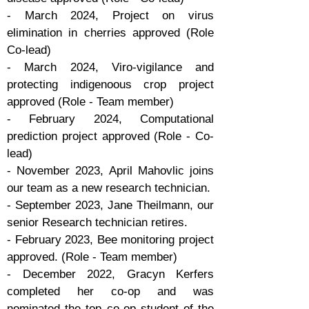
- March 2024, Project on virus
elimination in cherries approved (Role
Co-lead)
- March 2024, Viro-vigilance and
protecting indigenoous crop project
approved (Role - Team member)
- February 2024, Computational
prediction project approved (Role - Co-
lead)
- November 2023, April Mahovlic joins
our team as a new research technician.
- September 2023, Jane Theilmann, our
senior Research technician retires.
- February 2023, Bee monitoring project
approved. (Role - Team member)
- December 2022, Gracyn Kerfers
completed her co-op and was
nominated the top co-op student of the